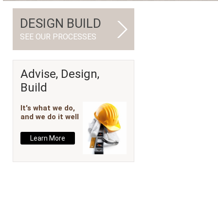
DESIGN BUILD
SEE OUR PROCESSES
Advise, Design,
Build
It's what we do,
and we do it well
Learn More