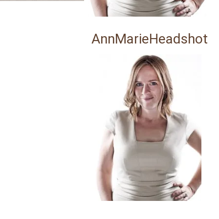
AnnMarieHeadshot