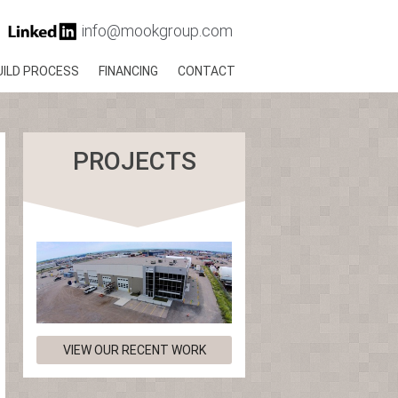
info@mookgroup.com
UILD PROCESS
FINANCING
CONTACT
PROJECTS
VIEW OUR RECENT WORK