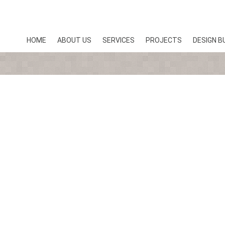
HOME
ABOUT US
SERVICES
PROJECTS
DESIGN B