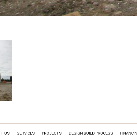
T US
SERVICES
PROJECTS
DESIGN BUILD PROCESS
FINANCI