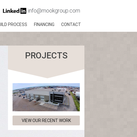
info@mookgroup.com
UILD PROCESS
FINANCING
CONTACT
PROJECTS
VIEW OUR RECENT WORK