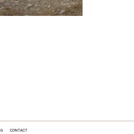
NG
CONTACT