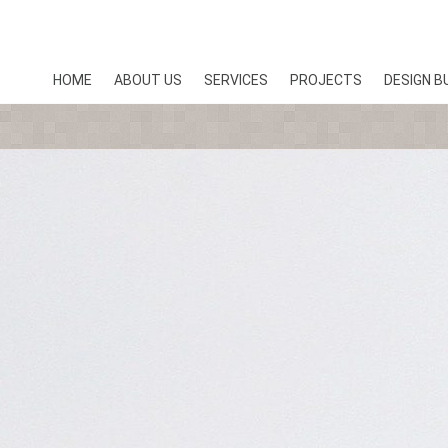
HOME
ABOUT US
SERVICES
PROJECTS
DESIGN B