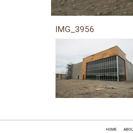
IMG_3956
HOME
ABOU