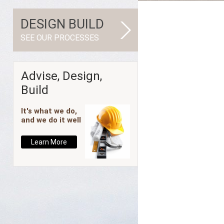
DESIGN BUILD
SEE OUR PROCESSES
Advise, Design,
Build
It's what we do,
and we do it well
Learn More