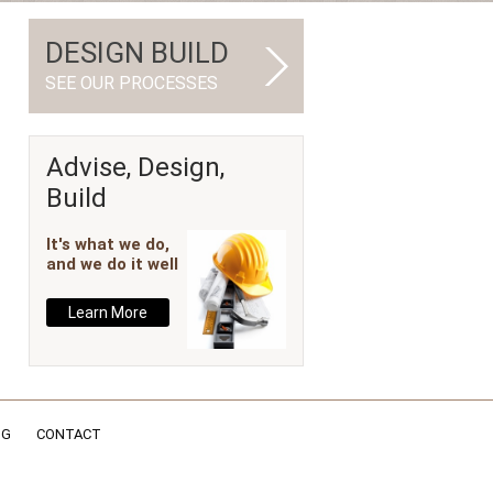
DESIGN BUILD
SEE OUR PROCESSES
Advise, Design,
Build
It's what we do,
and we do it well
Learn More
NG
CONTACT