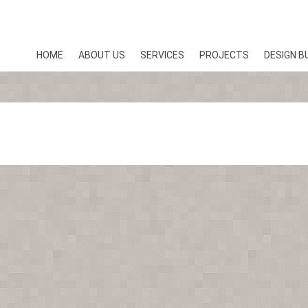
HOME
ABOUT US
SERVICES
PROJECTS
DESIGN B