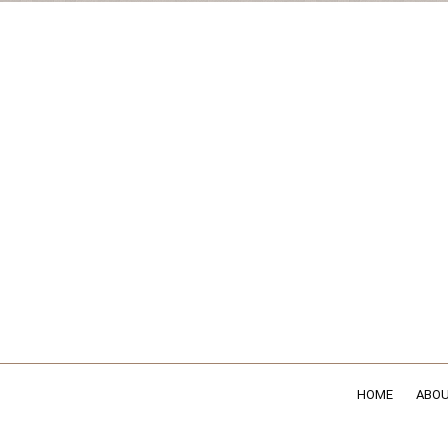
HOME
ABOU