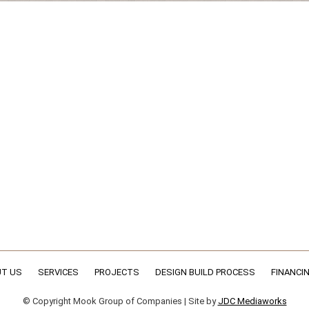
T US
SERVICES
PROJECTS
DESIGN BUILD PROCESS
FINANCI
© Copyright Mook Group of Companies | Site by
JDC Mediaworks