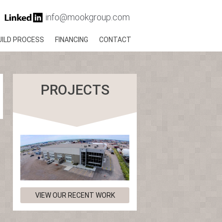
info@mookgroup.com
UILD PROCESS
FINANCING
CONTACT
PROJECTS
VIEW OUR RECENT WORK