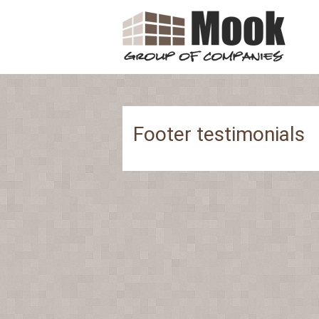
Footer testimonials